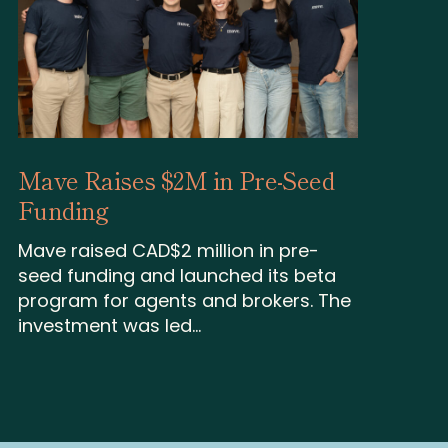
Mave Raises $2M in Pre-Seed
Funding
Mave raised CAD$2 million in pre-
seed funding and launched its beta
program for agents and brokers. The
investment was led...