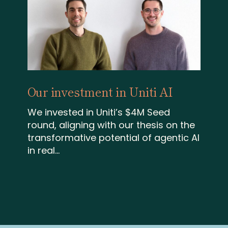
Our investment in Uniti AI
We invested in Uniti’s $4M Seed
round, aligning with our thesis on the
transformative potential of agentic AI
in real...