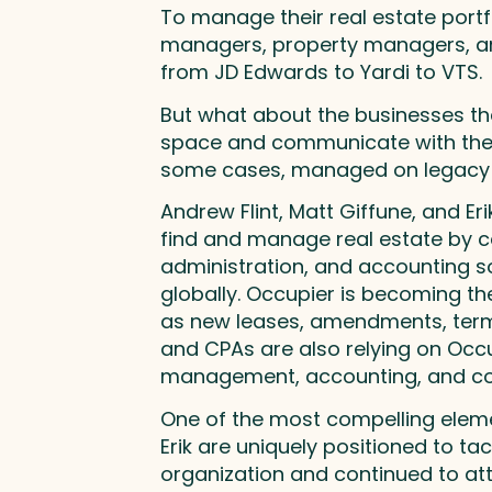
To manage their real estate portf
managers, property managers, and
from JD Edwards to Yardi to VTS.
But what about the businesses th
space and communicate with their 
some cases, managed on legacy 
Andrew Flint, Matt Giffune, and E
find and manage real estate by ce
administration, and accounting so
globally. Occupier is becoming th
as new leases, amendments, termin
and CPAs are also relying on Occup
management, accounting, and co
One of the most compelling eleme
Erik are uniquely positioned to ta
organization and continued to att