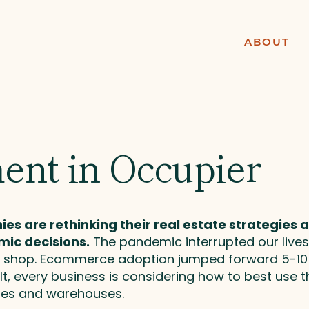
ABOUT
ent in Occupier
s are rethinking their real estate strategies an
ic decisions.
The pandemic interrupted our lives
nd shop. Ecommerce adoption jumped forward 5-1
t, every business is considering how to best use the
ores and warehouses.