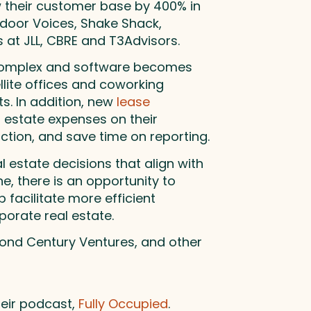
w their customer base by 400% in
tdoor Voices, Shake Shack,
 at JLL, CBRE and T3Advisors.
 complex and software becomes
llite offices and coworking
. In addition, new
lease
l estate expenses on their
iction, and save time on reporting.
estate decisions that align with
e, there is an opportunity to
 facilitate more efficient
porate real estate.
cond Century Ventures, and other
heir podcast,
Fully Occupied
.