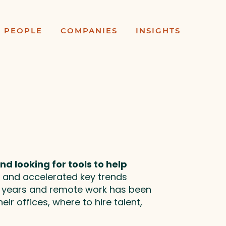
PEOPLE
COMPANIES
INSIGHTS
d looking for tools to help
 and accelerated key trends
0 years and remote work has been
ir offices, where to hire talent,