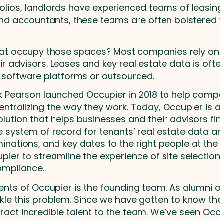
olios, landlords have experienced teams of leasing
 accountants, these teams are often bolstered w
at occupy those spaces? Most companies rely on e
advisors. Leases and key real estate data is often
software platforms or outsourced.
rik Pearson launched Occupier in 2018 to help com
ntralizing the way they work. Today, Occupier is a
lution that helps businesses and their advisors f
e system of record for tenants’ real estate data a
ations, and key dates to the right people at the r
ier to streamline the experience of site selection
mpliance.
nts of Occupier is the founding team. As alumni o
ckle this problem. Since we have gotten to know th
ract incredible talent to the team. We’ve seen Occ