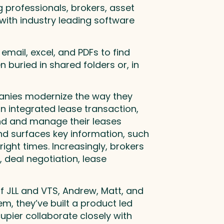
 professionals, brokers, asset
ith industry leading software
mail, excel, and PDFs to find
 buried in shared folders or, in
panies modernize the way they
n integrated lease transaction,
ind and manage their leases
nd surfaces key information, such
ight times. Increasingly, brokers
, deal negotiation, lease
f JLL and VTS, Andrew, Matt, and
em, they’ve built a product led
upier collaborate closely with