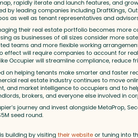
ap, rapidly iterate and launch features, and gro
sed by leading companies including DraftKings, Ou
os as well as tenant representatives and advisors
naging their real estate portfolio becomes more
sing as businesses of all sizes consider more sate
ed teams and more flexible working arrangements
 effect will require companies to account for rea
ike Occupier will streamline compliance, reduce fr
 on helping tenants make smarter and faster real 
rcial real estate industry continues to move onlin
, and market intelligence to occupiers and to help
dlords, brokers, and everyone else involved in cor
upier’s journey and invest alongside MetaProp, Se
 $5M seed round.
 building by visiting
their website
or tuning into t