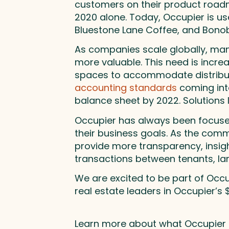
customers on their product roadm
2020 alone. Today, Occupier is u
Bluestone Lane Coffee, and Bonob
As companies scale globally, ma
more valuable. This need is increa
spaces to accommodate distribut
accounting standards
coming into
balance sheet by 2022. Solutions l
Occupier has always been focused
their business goals. As the comme
provide more transparency, insight
transactions between tenants, lan
We are excited to be part of Occ
real estate leaders in Occupier’s
Learn more about what Occupier is