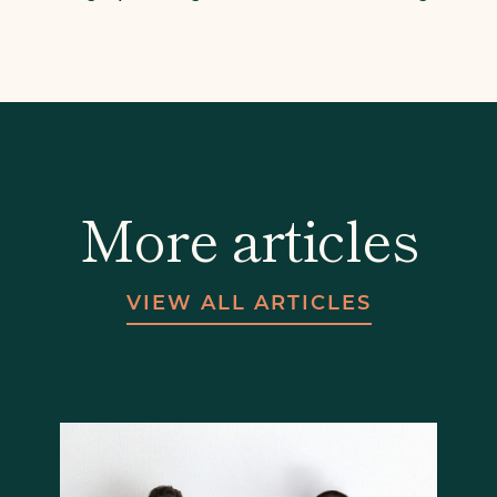
More articles
VIEW ALL ARTICLES