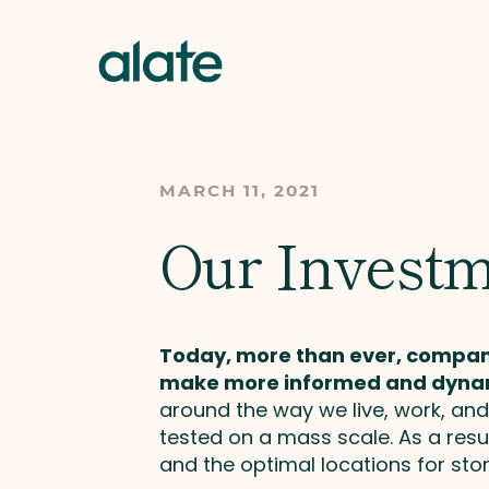
MARCH 11, 2021
Our Investm
Today, more than ever, companie
make more informed and dynam
around the way we live, work, a
tested on a mass scale. As a resul
and the optimal locations for st