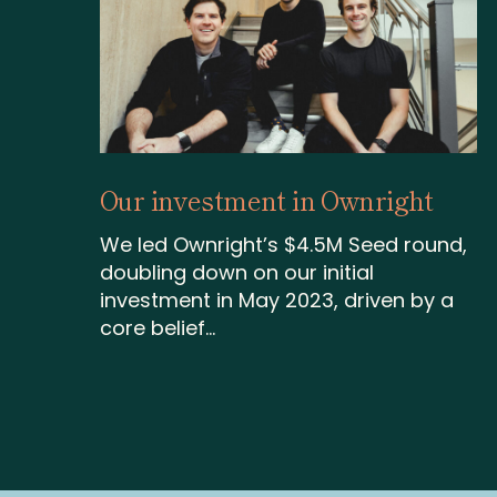
Our investment in Ownright
We led Ownright’s $4.5M Seed round,
doubling down on our initial
investment in May 2023, driven by a
core belief...