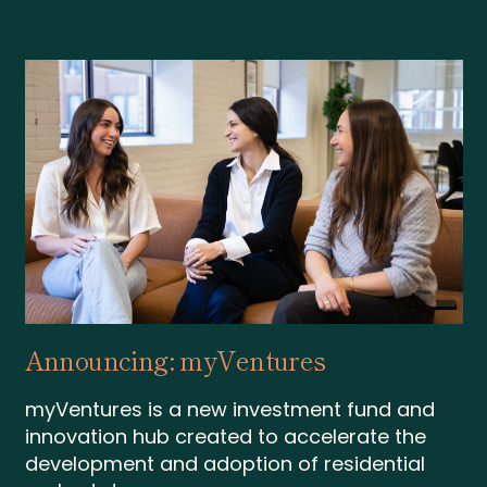
Announcing: myVentures
myVentures is a new investment fund and
innovation hub created to accelerate the
development and adoption of residential