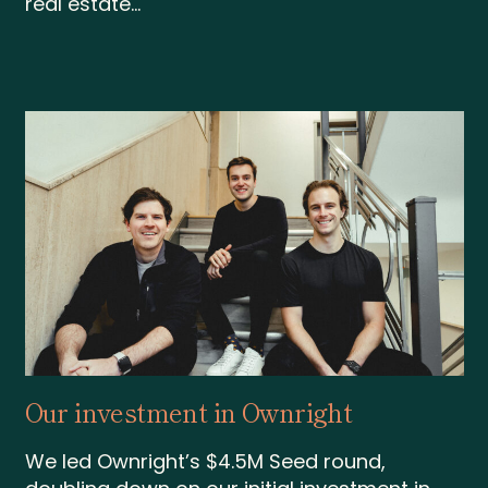
real estate...
Our investment in Ownright
We led Ownright’s $4.5M Seed round,