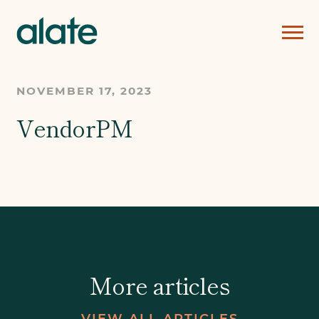
NOVEMBER 17, 2023
VendorPM
More articles
VIEW ALL ARTICLES