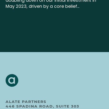
doubling down on our initial investment in
May 2023, driven by a core belief...
ALATE PARTNERS
446 SPADINA ROAD, SUITE 303