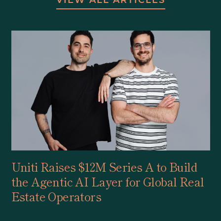
Uniti Raises $12M Series A to Build
the Agentic AI Layer for Global Real
Estate Operators